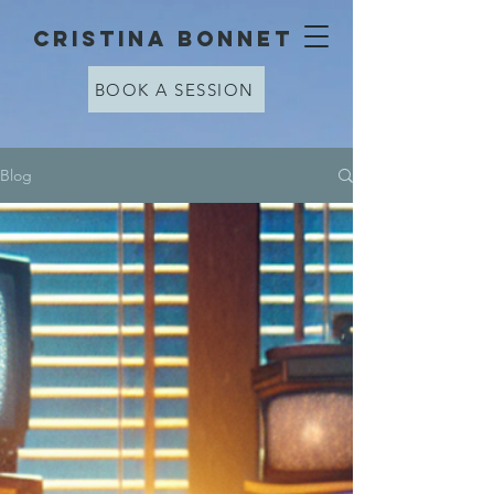
cristina bonnet
BOOK A SESSION
Blog