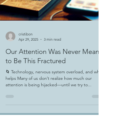
cristibon
Apr 29, 2025
3 min read
Our Attention Was Never Meant
to Be This Fractured
🌀 Technology, nervous system overload, and what
helps Many of us don’t realize how much our
attention is being hijacked—until we try to...